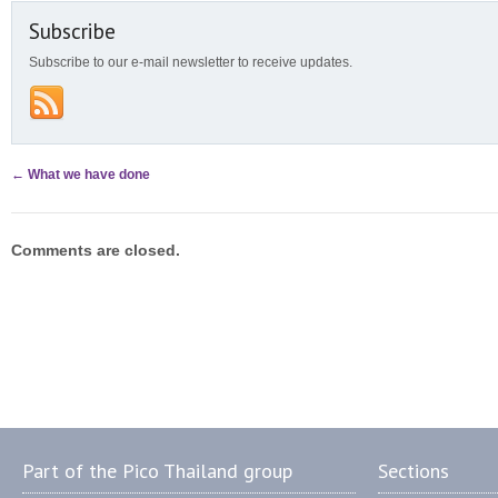
Subscribe
Subscribe to our e-mail newsletter to receive updates.
←
What we have done
Comments are closed.
Part of the Pico Thailand group
Sections