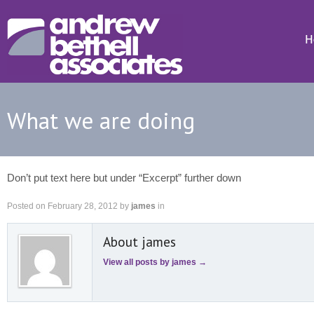
H
What we are doing
Don’t put text here but under “Excerpt” further down
Posted on
February 28, 2012
by
james
in
About james
View all posts by james
→