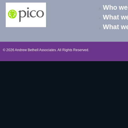
Who we
What we
What w
© 2026 Andrew Bethell Associates. All Rights Reserved.